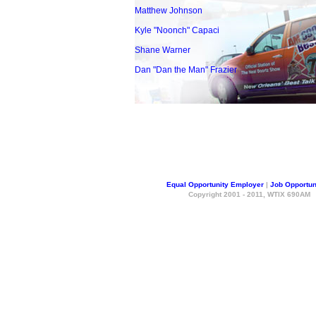
Matthew Johnson
Kyle "Noonch" Capaci
Shane Warner
Dan "Dan the Man" Frazier
Equal Opportunity Employer
|
Job Opportun
Copyright 2001 - 2011, WTIX 690AM