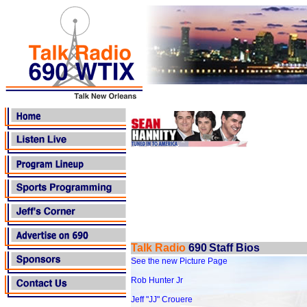
Talk Radio
690
Staff Bios
See the new Picture Page
Rob Hunter Jr
Jeff "JJ" Crouere